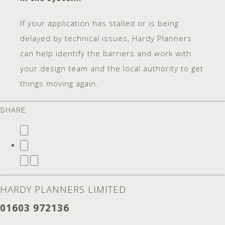
If your application has stalled or is being
delayed by technical issues, Hardy Planners
can help identify the barriers and work with
your design team and the local authority to get
things moving again.
SHARE
HARDY PLANNERS LIMITED
01603 972136