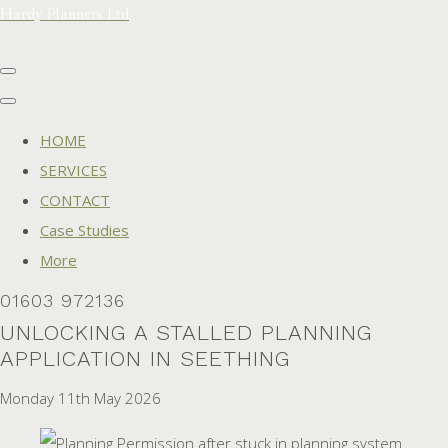
Hardy Planners Ltd
HOME
SERVICES
CONTACT
Case Studies
More
01603 972136
UNLOCKING A STALLED PLANNING
APPLICATION IN SEETHING
Monday 11th May 2026