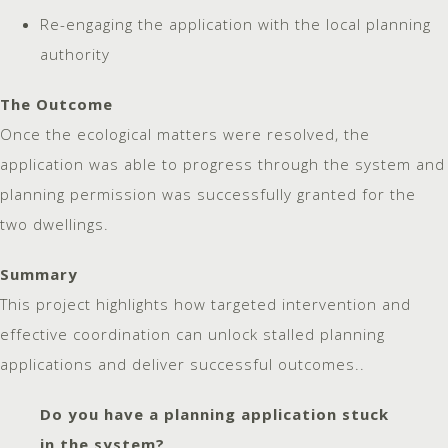
Re-engaging the application with the local planning
authority
The Outcome
Once the ecological matters were resolved, the
application was able to progress through the system and
planning permission was successfully granted for the
two dwellings.
Summary
This project highlights how targeted intervention and
effective coordination can unlock stalled planning
applications and deliver successful outcomes..
Do you have a planning application stuck
in the system?