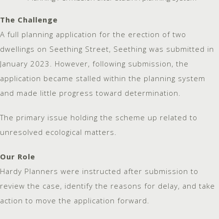
The Challenge
A full planning application for the erection of two
dwellings on Seething Street, Seething was submitted in
January 2023. However, following submission, the
application became stalled within the planning system
and made little progress toward determination.
The primary issue holding the scheme up related to
unresolved ecological matters.
Our Role
Hardy Planners were instructed after submission to
review the case, identify the reasons for delay, and take
action to move the application forward.