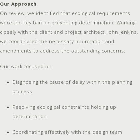
Our Approach
On review, we identified that ecological requirements
were the key barrier preventing determination. Working
closely with the client and project architect, John Jenkins,
we coordinated the necessary information and
amendments to address the outstanding concerns.
Our work focused on:
Diagnosing the cause of delay within the planning
process
Resolving ecological constraints holding up
determination
Coordinating effectively with the design team